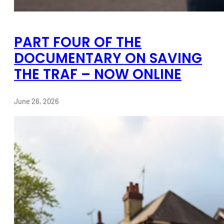
PART FOUR OF THE
DOCUMENTARY ON SAVING
THE TRAF – NOW ONLINE
June 26, 2026