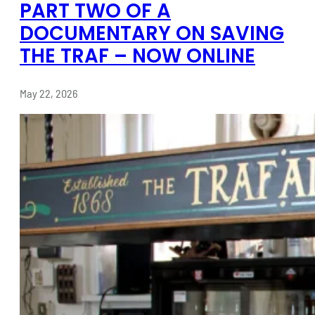
PART TWO OF A
DOCUMENTARY ON SAVING
THE TRAF – NOW ONLINE
May 22, 2026