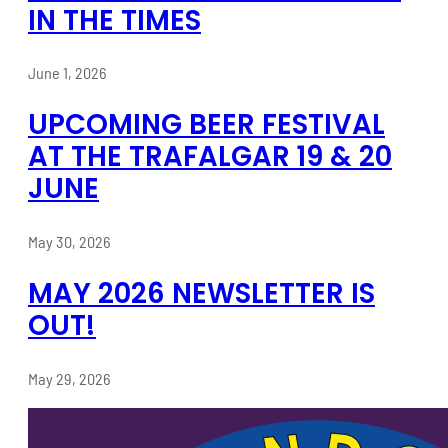
IN THE TIMES
June 1, 2026
UPCOMING BEER FESTIVAL
AT THE TRAFALGAR 19 & 20
JUNE
May 30, 2026
MAY 2026 NEWSLETTER IS
OUT!
May 29, 2026