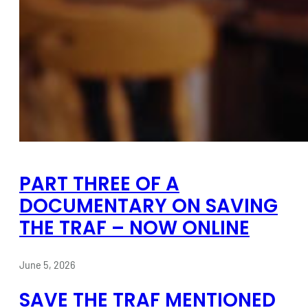
PART THREE OF A
DOCUMENTARY ON SAVING
THE TRAF – NOW ONLINE
June 5, 2026
SAVE THE TRAF MENTIONED