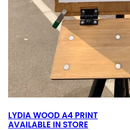
LYDIA WOOD A4 PRINT
AVAILABLE IN STORE