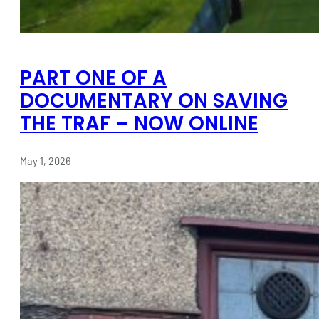
PART ONE OF A
DOCUMENTARY ON SAVING
THE TRAF – NOW ONLINE
May 1, 2026