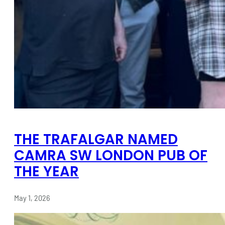
THE TRAFALGAR NAMED
CAMRA SW LONDON PUB OF
THE YEAR
May 1, 2026