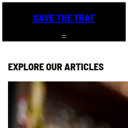
Skip
to
SAVE THE TRAF
content
EXPLORE OUR ARTICLES