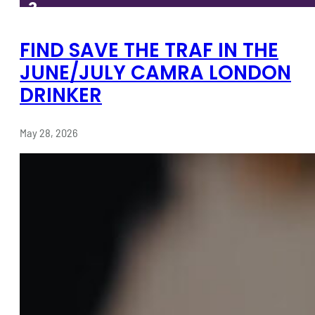
FIND SAVE THE TRAF IN THE
JUNE/JULY CAMRA LONDON
DRINKER
May 28, 2026