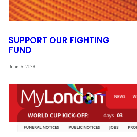
SUPPORT OUR FIGHTING
FUND
June 15, 2026