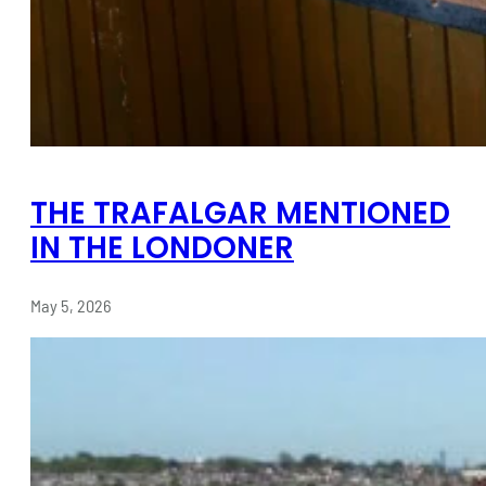
THE TRAFALGAR MENTIONED
IN THE LONDONER
May 5, 2026