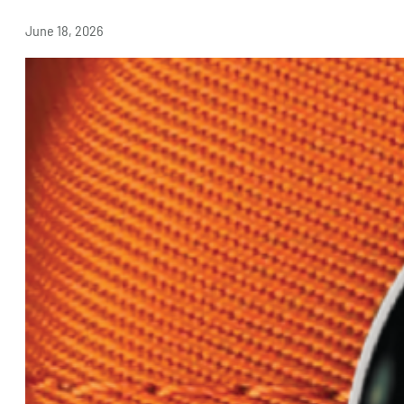
June 18, 2026