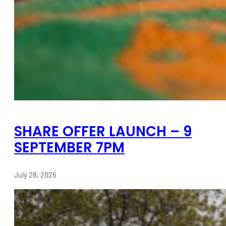
SHARE OFFER LAUNCH – 9
SEPTEMBER 7PM
July 28, 2026