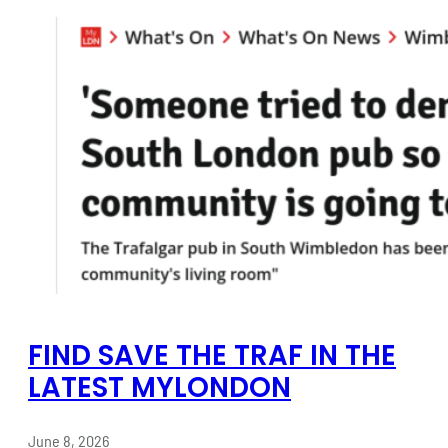
FIND SAVE THE TRAF IN THE
LATEST MYLONDON
June 8, 2026