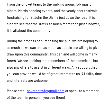
From the cricket team, to the walking group, folk music
nights, Morris dancing events, and the yearly beer festivals
fundraising for St John the Divine just down the road, it is
clear to see that the Traf is so much more than just a boozer.
It is all about the community.
During the process of purchasing the pub, we are hoping to,
as much as we can and as much as people are willing to give,
draw upon this community. This can and will come in many
forms. We are seeking more members of the committee but
also any offers to assist in different ways. Any support that
you can provide would be of great interest to us. All skills, time
and interests are welcome.
Please email
savethetraf@gmail.com
or speak to a member
of the team in person if you see them!