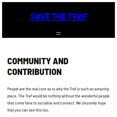
Skip
to
SAVE THE TRAF
content
COMMUNITY AND
CONTRIBUTION
People are the real core as to why the Traf is such an amazing
place. The Traf would be nothing without the wonderful people
that come here to socialise and connect. We sincerely hope
that you can see this too.